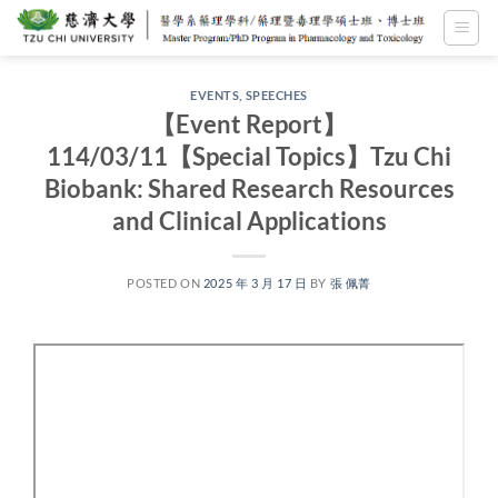
Skip
to
content
EVENTS
,
SPEECHES
【Event Report】
114/03/11【Special Topics】Tzu Chi
Biobank: Shared Research Resources
and Clinical Applications
POSTED ON
2025 年 3 月 17 日
BY
張 佩菁