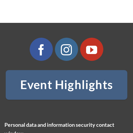
Event Highlights
Personal data and information security contact