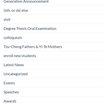
Generation Announcement
(sth. or sb) else
visit
Degree Thesis Oral Examination
colloquium
Tzu-Cheng Fathers & Yi-Te Mothers
enroll new students
Latest News
Uncategorized
Events
Speeches
Awards