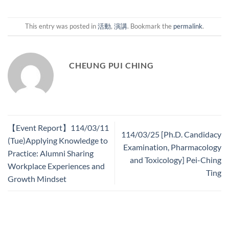
This entry was posted in
活動
,
演講
. Bookmark the
permalink
.
CHEUNG PUI CHING
【Event Report】114/03/11
114/03/25 [Ph.D. Candidacy
(Tue)Applying Knowledge to
Examination, Pharmacology
Practice: Alumni Sharing
and Toxicology] Pei-Ching
Workplace Experiences and
Ting
Growth Mindset