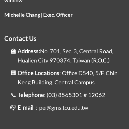
window
Michelle Chang | Exec. Officer
Contact Us
Address:
No. 701, Sec. 3, Central Road,
Hualien City 970374, Taiwan (R.O.C.)
Office Locations
: Office D540, 5/F, Chin
Keng Building, Central Campus
Telephone
: (03) 8565301 # 12062
E-mail
：pei@gms.tcu.edu.tw