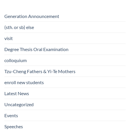
Generation Announcement
(sth. or sb) else
visit
Degree Thesis Oral Examination
colloquium
Tzu-Cheng Fathers & Yi-Te Mothers
enroll new students
Latest News
Uncategorized
Events
Speeches