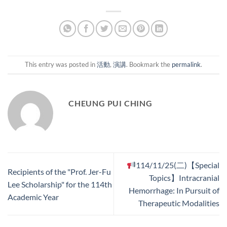
This entry was posted in
活動
,
演講
. Bookmark the
permalink
.
CHEUNG PUI CHING
114/11/25(二)【Special
Recipients of the "Prof. Jer-Fu
Topics】Intracranial
Lee Scholarship" for the 114th
Hemorrhage: In Pursuit of
Academic Year
Therapeutic Modalities