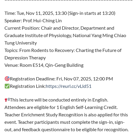
Time: Tue, Nov 11, 2025, 13:30 (Sign-in starts at 13:20)
Speaker: Prof. Hui-Ching Lin
Current Position: Chair and Director, Department and
Graduate Institute of Physiology, National Yang Ming Chiao
Tung University
Topics: From Rodents to Recovery: Charting the Future of
Depression Therapy
Venue: Room E514, Qin-Geng Building
Registration Deadline: Fri, Nov 07, 2025, 12:00 PM
Registration Link:
https://reurl.cc/vLld51
This lecture will be conducted entirely in English.
Attendees are eligible for 1 English Self-Learning Credit.
Teacher Enrichment Study Recognition is also applied for this
event. Teacher participants must complete the sign-in, sign-
out, and feedback questionnaire to be eligible for recognition.