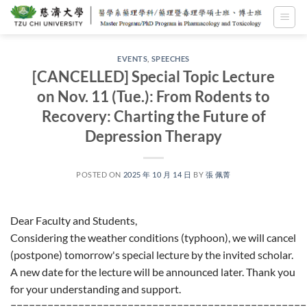
Skip
to
content
EVENTS
,
SPEECHES
[CANCELLED] Special Topic Lecture
on Nov. 11 (Tue.): From Rodents to
Recovery: Charting the Future of
Depression Therapy
POSTED ON
2025 年 10 月 14 日
BY
張 佩菁
Dear Faculty and Students,
Considering the weather conditions (typhoon), we will cancel
(postpone) tomorrow's special lecture by the invited scholar.
A new date for the lecture will be announced later. Thank you
for your understanding and support.
================================================