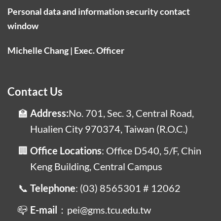
Personal data and information security contact
window
Michelle Chang | Exec. Officer
Contact Us
Address:
No. 701, Sec. 3, Central Road,
Hualien City 970374, Taiwan (R.O.C.)
Office Locations
: Office D540, 5/F, Chin
Keng Building, Central Campus
Telephone
: (03) 8565301 # 12062
E-mail
：pei@gms.tcu.edu.tw