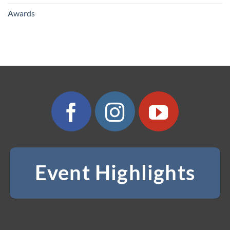
Awards
Event Highlights