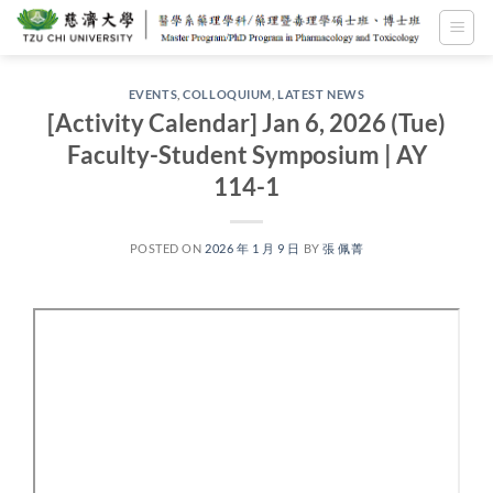
Skip
to
content
EVENTS
,
COLLOQUIUM
,
LATEST NEWS
[Activity Calendar] Jan 6, 2026 (Tue)
Faculty-Student Symposium | AY
114-1
POSTED ON
2026 年 1 月 9 日
BY
張 佩菁