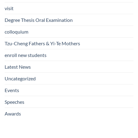
visit
Degree Thesis Oral Examination
colloquium
Tzu-Cheng Fathers & Yi-Te Mothers
enroll new students
Latest News
Uncategorized
Events
Speeches
Awards