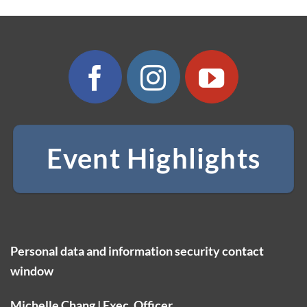
Event Highlights
Personal data and information security contact
window
Michelle Chang | Exec. Officer