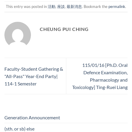
This entry was posted in
活動
,
座談
,
最新消息
. Bookmark the
permalink
.
CHEUNG PUI CHING
115/01/16 [Ph.D. Oral
Faculty-Student Gathering &
Defence Examination,
"All-Pass" Year-End Party|
Pharmacology and
114-1 Semester
Toxicology] Ting-Ruei Liang
Generation Announcement
(sth. or sb) else