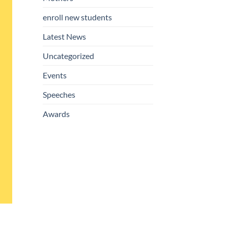
enroll new students
Latest News
Uncategorized
Events
Speeches
Awards