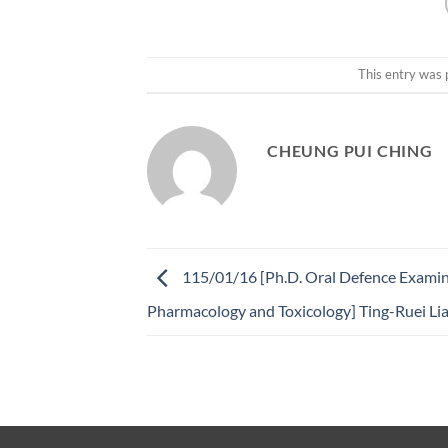
This entry was 
CHEUNG PUI CHING
115/01/16 [Ph.D. Oral Defence Examin
Pharmacology and Toxicology] Ting-Ruei Li