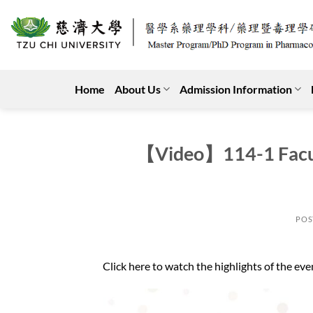
Skip
to
content
Home
About Us
Admission Information
【Video】114-1 Facul
POS
Click here to watch the highlights of the eve