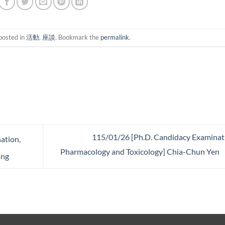
posted in
活動
,
座談
. Bookmark the
permalink
.
115/01/26 [Ph.D. Candidacy Examinat
ation,
Pharmacology and Toxicology] Chia-Chun Yen
ang