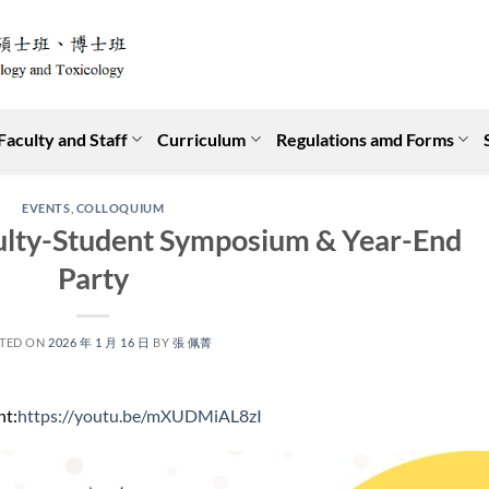
Faculty and Staff
Curriculum
Regulations amd Forms
EVENTS
,
COLLOQUIUM
ty-Student Symposium & Year-End
Party
TED ON
2026 年 1 月 16 日
BY
張 佩菁
nt:
https://youtu.be/mXUDMiAL8zI