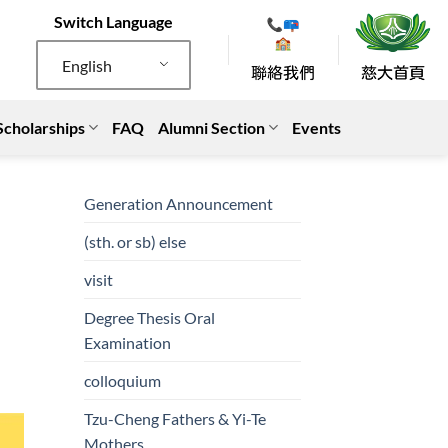
Switch Language
English
Scholarships
FAQ
Alumni Section
Events
Generation Announcement
(sth. or sb) else
visit
Degree Thesis Oral
Examination
colloquium
Tzu-Cheng Fathers & Yi-Te
Mothers