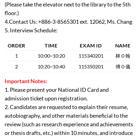
(Please take the elevator next to the library to the 5th
floor.)
4.Contact Us: +886-3-8565301 ext. 12062, Ms. Chang
5. Interview Schedule:
ORDER
TIME
EXAM ID
NAME
1
10:00~10:20
115340201
林Ｏ翰
2
10:20~10:40
115350201
傅Ｏ儀
Important Notes:
1. Please present your National ID Card and
admission ticket upon registration.
2. Candidates are requested to explain their resume,
autobiography, and other materials beneficial to the
review (such as research experience and achievements
or thesis drafts, etc.) within 10 minutes, and introduce