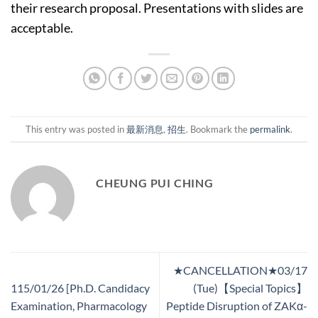
their research proposal. Presentations with slides are
acceptable.
This entry was posted in
最新消息
,
招生
. Bookmark the
permalink
.
CHEUNG PUI CHING
★CANCELLATION★03/17
115/01/26 [Ph.D. Candidacy
(Tue)【Special Topics】
Examination, Pharmacology
Peptide Disruption of ZAKα-