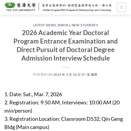
Skip
to
content
LATEST NEWS
,
ENROLL NEW STUDENTS
2026 Academic Year Doctoral
Program Entrance Examination and
Direct Pursuit of Doctoral Degree
Admission Interview Schedule
POSTED ON
2026 年 2 月 26 日
BY
張 佩菁
1. Date: Sat., Mar. 7, 2026
2. Registration: 9:50 AM, Interviews: 10:00 AM (20
min/person)
3. Registration Location: Classroom D532, Qin Geng
Bldg (Main campus)