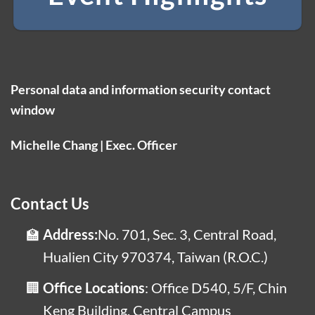
Personal data and information security contact
window
Michelle Chang | Exec. Officer
Contact Us
Address:
No. 701, Sec. 3, Central Road,
Hualien City 970374, Taiwan (R.O.C.)
Office Locations
: Office D540, 5/F, Chin
Keng Building, Central Campus