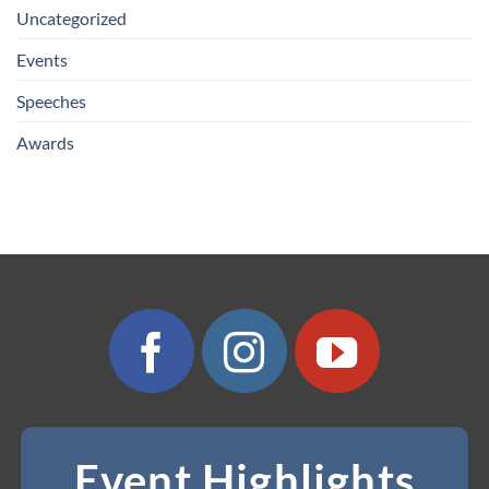
Uncategorized
Events
Speeches
Awards
Event Highlights