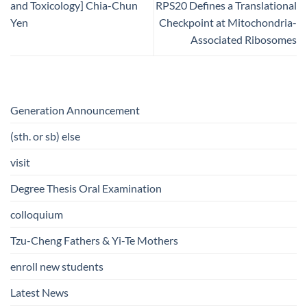
and Toxicology] Chia-Chun
RPS20 Defines a Translational
Yen
Checkpoint at Mitochondria-
Associated Ribosomes
Generation Announcement
(sth. or sb) else
visit
Degree Thesis Oral Examination
colloquium
Tzu-Cheng Fathers & Yi-Te Mothers
enroll new students
Latest News