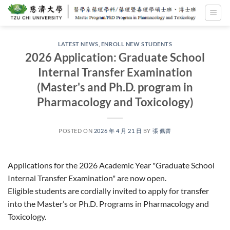
Skip
to
content
LATEST NEWS
,
ENROLL NEW STUDENTS
2026 Application: Graduate School
Internal Transfer Examination
(Master's and Ph.D. program in
Pharmacology and Toxicology)
POSTED ON
2026 年 4 月 21 日
BY
張 佩菁
Applications for the 2026 Academic Year "Graduate School
Internal Transfer Examination" are now open.
Eligible students are cordially invited to apply for transfer
into the Master’s or Ph.D. Programs in Pharmacology and
Toxicology.