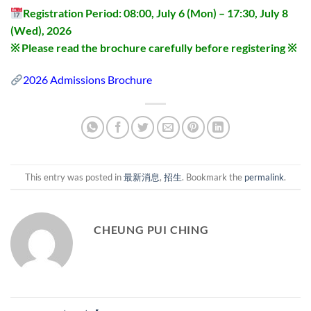
Registration Period: 08:00, July 6 (Mon) – 17:30, July 8
(Wed), 2026
※ Please read the brochure carefully before registering ※
2026 Admissions Brochure
This entry was posted in
最新消息
,
招生
. Bookmark the
permalink
.
CHEUNG PUI CHING