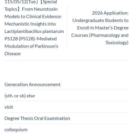
115/05/12(Tue.)【Special
Topics】From Neurotoxin
2026 Application:
Models to Clinical Evidence:
Undergraduate Students to
Mechanistic Insights into
Enroll in Master’s Degree
Lactiplantibacillus plantarum
Courses (Pharmacology and
PS128 (PS128)-Mediated
Toxicology)
Modulation of Parkinson’s
Disease
Generation Announcement
(sth. or sb) else
visit
Degree Thesis Oral Examination
colloquium