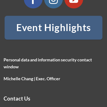
Event Highlights
Personal data and information security contact
window
Michelle Chang | Exec. Officer
Contact Us