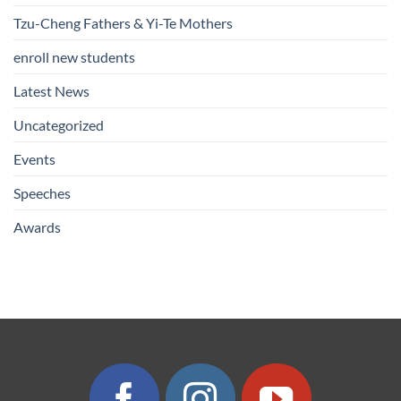
Tzu-Cheng Fathers & Yi-Te Mothers
enroll new students
Latest News
Uncategorized
Events
Speeches
Awards