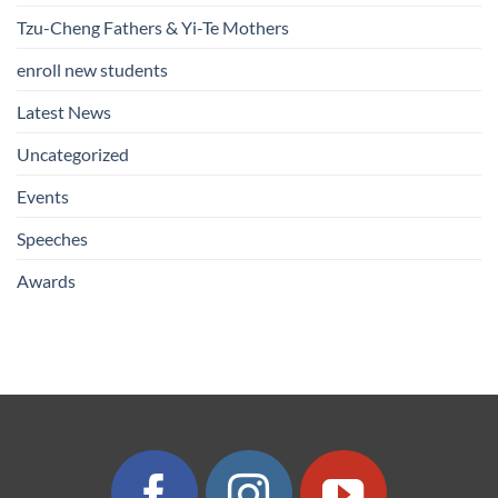
Tzu-Cheng Fathers & Yi-Te Mothers
enroll new students
Latest News
Uncategorized
Events
Speeches
Awards