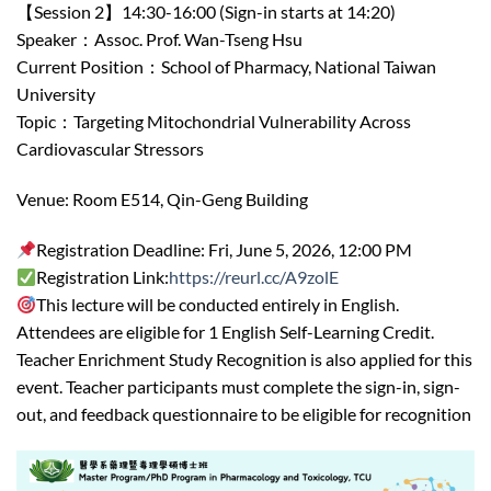
【Session 2】14:30-16:00 (Sign-in starts at 14:20)
Speaker：Assoc. Prof. Wan-Tseng Hsu
Current Position：School of Pharmacy, National Taiwan
University
Topic：Targeting Mitochondrial Vulnerability Across
Cardiovascular Stressors
Venue: Room E514, Qin-Geng Building
Registration Deadline: Fri, June 5, 2026, 12:00 PM
Registration Link:
https://reurl.cc/A9zolE
This lecture will be conducted entirely in English.
Attendees are eligible for 1 English Self-Learning Credit.
Teacher Enrichment Study Recognition is also applied for this
event. Teacher participants must complete the sign-in, sign-
out, and feedback questionnaire to be eligible for recognition