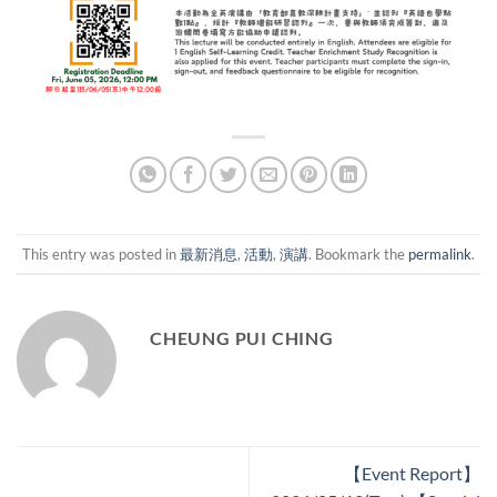
This entry was posted in
最新消息
,
活動
,
演講
. Bookmark the
permalink
.
CHEUNG PUI CHING
【Event Report】