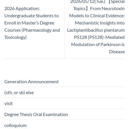
2026/05/12(Tue.) 【Special
2026 Application:
Topics】From Neurotoxin
Undergraduate Students to
Models to Clinical Evidence:
Enroll in Master’s Degree
Mechanistic Insights into
Courses (Pharmacology and
Lactiplantibacillus plantarum
Toxicology)
PS128 (PS128)-Mediated
Modulation of Parkinson is
Disease
Generation Announcement
(sth. or sb) else
visit
Degree Thesis Oral Examination
colloquium