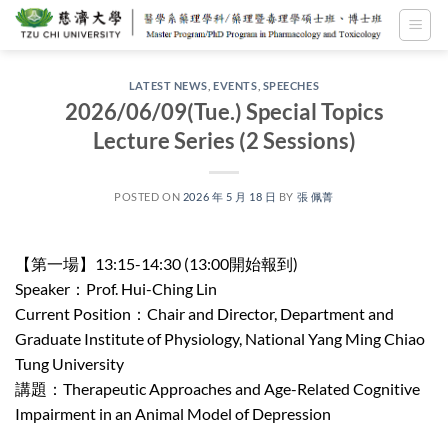
Skip
to
content
LATEST NEWS
,
EVENTS
,
SPEECHES
2026/06/09(Tue.) Special Topics
Lecture Series (2 Sessions)
POSTED ON
2026 年 5 月 18 日
BY
張 佩菁
【第一場】13:15-14:30 (13:00開始報到)
Speaker：Prof. Hui-Ching Lin
Current Position：Chair and Director, Department and
Graduate Institute of Physiology, National Yang Ming Chiao
Tung University
講題：Therapeutic Approaches and Age-Related Cognitive
Impairment in an Animal Model of Depression