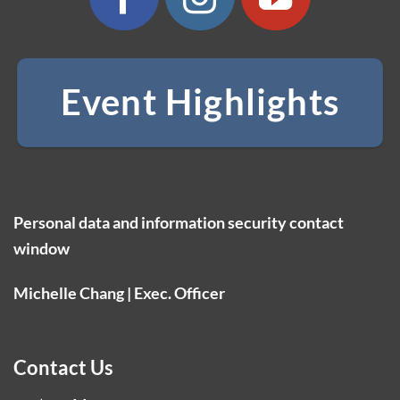
Event Highlights
Personal data and information security contact
window
Michelle Chang | Exec. Officer
Contact Us