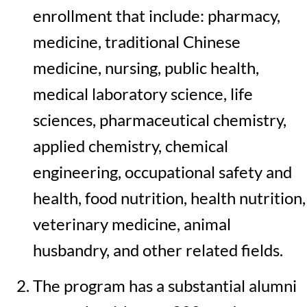
enrollment that include: pharmacy,
medicine, traditional Chinese
medicine, nursing, public health,
medical laboratory science, life
sciences, pharmaceutical chemistry,
applied chemistry, chemical
engineering, occupational safety and
health, food nutrition, health nutrition,
veterinary medicine, animal
husbandry, and other related fields.
The program has a substantial alumni