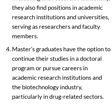
they also find positions in academic
research institutions and universities,
serving as researchers and faculty
members.
Master’s graduates have the option to
continue their studies in a doctoral
program or pursue careers in
academic research institutions and
the biotechnology industry,
particularly in drug-related sectors.