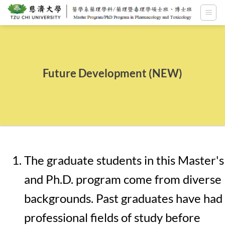
Skip
to
content
Future Development (NEW)
The graduate students in this Master's
and Ph.D. program come from diverse
backgrounds. Past graduates have had
professional fields of study before