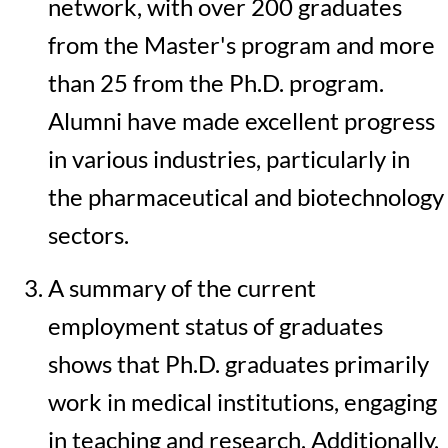
network, with over 200 graduates
from the Master's program and more
than 25 from the Ph.D. program.
Alumni have made excellent progress
in various industries, particularly in
the pharmaceutical and biotechnology
sectors.
A summary of the current
employment status of graduates
shows that Ph.D. graduates primarily
work in medical institutions, engaging
in teaching and research. Additionally,