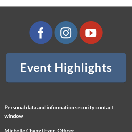
Event Highlights
Personal data and information security contact
window
Michelle Chang | Exec. Officer