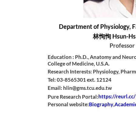
Department of Physiology, F
林恂恂 Hsun-Hsu
Professor
Education : Ph.D., Anatomy and Neuro
College of Medicine, U.S.A.
Research Interests: Physiology, Phar
Tel: 03-8565301 ext. 12124
Email: hlin@gms.tcu.edu.tw
Pure Research Portal:
https://reurl.c
Personal website:
Biography
,
Academic