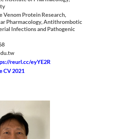
ity
ke Venom Protein Research,
ar Pharmacology, Antithrombotic
rial Infections and Pathogenic
68
edu.tw
ps://reurl.cc/eyYE2R
e CV 2021