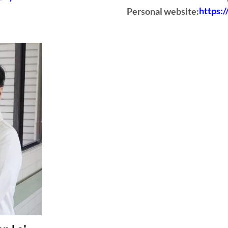
Personal website:
https: