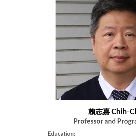
賴志嘉 Chih-Ch
Professor and Progr
Education: