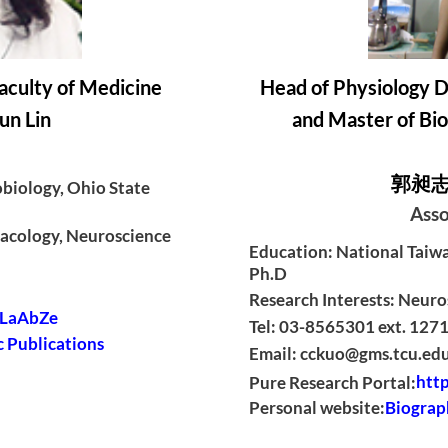
aculty of Medicine
Head of Physiology D
n Lin
and Master of Bio
郭昶志 C
biology, Ohio State
Asso
macology, Neuroscience
Education: National Taiwan
Ph.D
Research Interests: Neuro
c/LaAbZe
Tel: 03-8565301 ext. 127
 Publications
Email: cckuo@gms.tcu.ed
Pure Research Portal:
http
Personal website:
Biograp