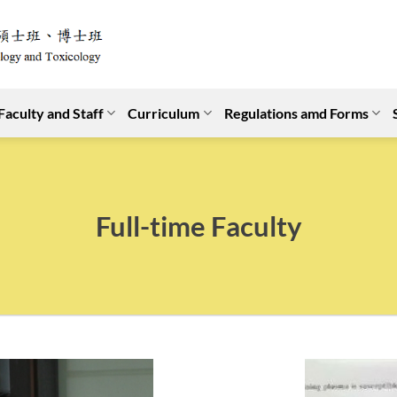
Faculty and Staff
Curriculum
Regulations amd Forms
Full-time Faculty