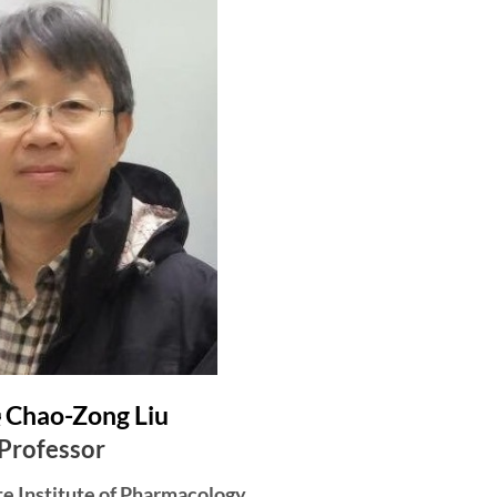
hao-Zong Liu
Professor
te Institute of Pharmacology,