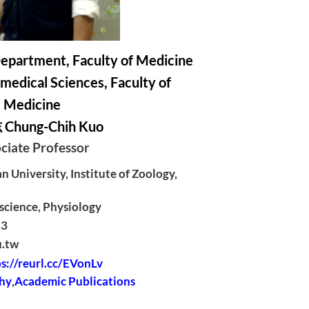
epartment, Faculty of Medicine
medical Sciences, Faculty of
Medicine
hung-Chih Kuo
ciate Professor
 University, Institute of Zoology,
science, Physiology
13
u.tw
s://reurl.cc/EVonLv
hy
,
Academic Publications