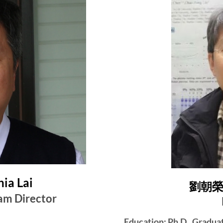
ia Lai
劉朝榮 C
am Director
Education: Ph.D., Gradua