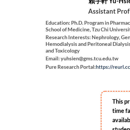
賴宇軒 Yu-Hsie
Assistant Pro
Education: Ph.D. Program in Pharmac
School of Medicine, Tzu Chi Universi
Research Interests: Nephrology, Gen
Hemodialysis and Peritoneal Dialysi
and Toxicology
Email: yuhsien@gms.tcu.edu.tw
Pure Research Portal:
https://reurl.
This pr
time f
availa
studen