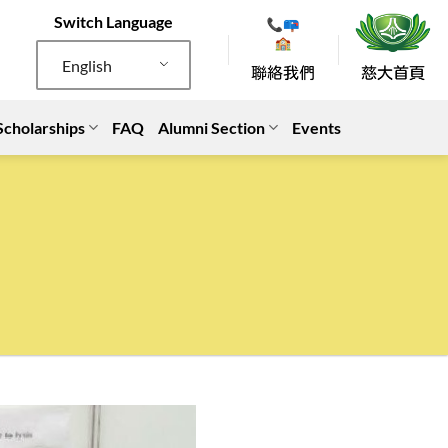
Switch Language
English
Scholarships
FAQ
Alumni Section
Events