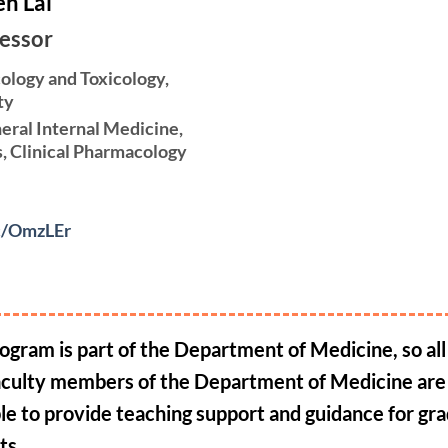
n Lai
fessor
ology and Toxicology,
ty
eral Internal Medicine,
s, Clinical Pharmacology
cc/OmzLEr
ogram is part of the Department of Medicine, so all 
aculty members of the Department of Medicine are
ble to provide teaching support and guidance for gr
ts.