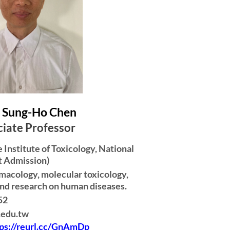
ung-Ho Chen
iate Professor
Institute of Toxicology, National
t Admission)
macology, molecular toxicology,
nd research on human diseases.
52
.edu.tw
tps://reurl.cc/GnAmDp