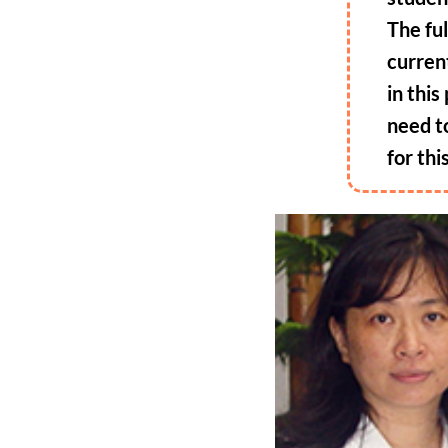
The fu
curren
in thi
need t
for thi