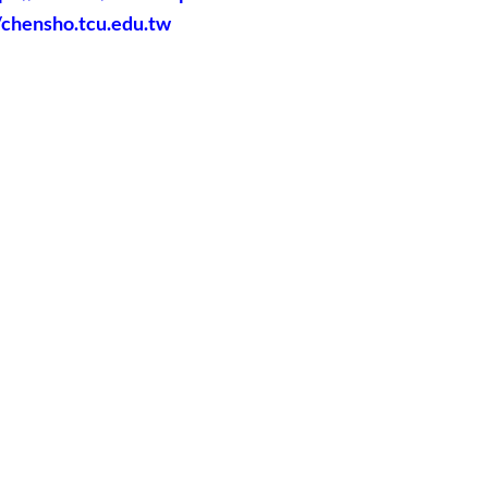
//chensho.tcu.edu.tw