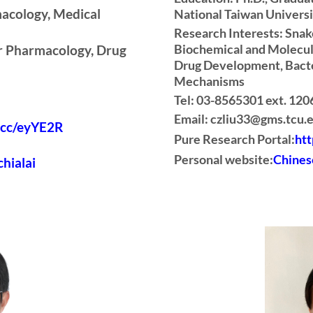
acology, Medical
National Taiwan Univers
Research Interests: Sna
Biochemical and Molecul
ar Pharmacology, Drug
Drug Development, Bacte
Mechanisms
Tel: 03-8565301 ext. 120
Email: czliu33@gms.tcu.
l.cc/eyYE2R
Pure Research Portal:
htt
Personal website:
Chines
chialai