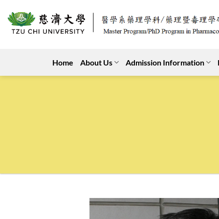
Skip
to
content
Home
About Us
Admission Information