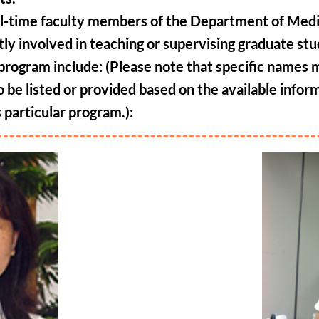
ll-time faculty members of the Department of Med
tly involved in teaching or supervising graduate st
s program include: (Please note that specific names
o be listed or provided based on the available infor
s particular program.)
: