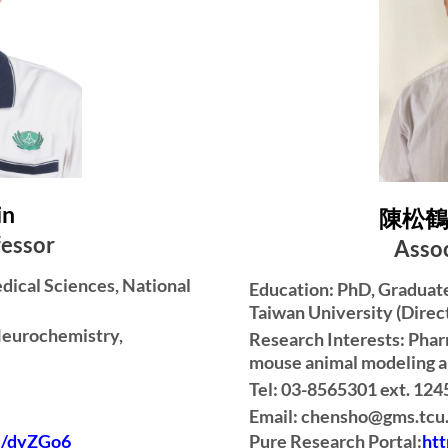
in
陳松鶴 S
fessor
Assoc
edical Sciences, National
Education: PhD, Graduate 
Taiwan University (Direc
Neurochemistry,
Research Interests: Phar
mouse animal modeling a
Tel: 03-8565301 ext. 124
Email: chensho@gms.tcu
Pure Research Portal:
ht
cc/dyZGo6