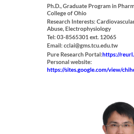
Ph.D., Graduate Program in Pharm
College of Ohio
Research Interests: Cardiovascul
Abuse, Electrophysiology
Tel: 03-8565301 ext. 12065
Email: cclai@gms.tcu.edu.tw
Pure Research Portal:
https://reur
Personal website:
https://sites.google.com/view/chih