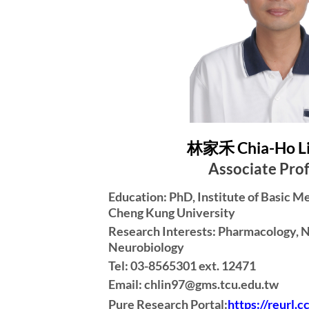
林家禾 Chia-Ho L
Associate Pro
Education: PhD, Institute of Basic M
Cheng Kung University
Research Interests: Pharmacology, 
Neurobiology
Tel: 03-8565301 ext. 12471
Email: chlin97@gms.tcu.edu.tw
Pure Research Portal:
https://reurl.