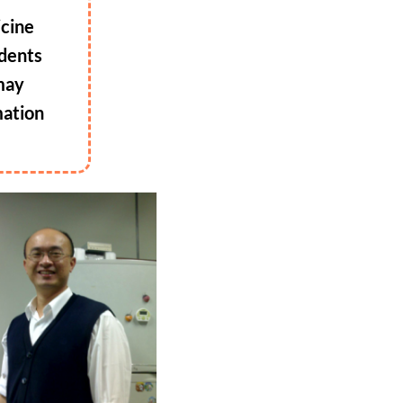
icine
udents
 may
mation