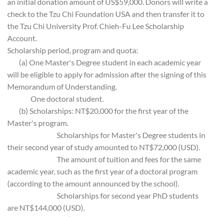
an initial donation amount of US$59,000. Donors will write a
check to the Tzu Chi Foundation USA and then transfer it to
the Tzu Chi University Prof. Chieh-Fu Lee Scholarship
Account.
Scholarship period, program and quota:
(a) One Master's Degree student in each academic year
will be eligible to apply for admission after the signing of this
Memorandum of Understanding.
One doctoral student.
(b) Scholarships: NT$20,000 for the first year of the
Master's program.
Scholarships for Master's Degree students in
their second year of study amounted to NT$72,000 (USD).
The amount of tuition and fees for the same
academic year, such as the first year of a doctoral program
(according to the amount announced by the school).
Scholarships for second year PhD students
are NT$144,000 (USD).