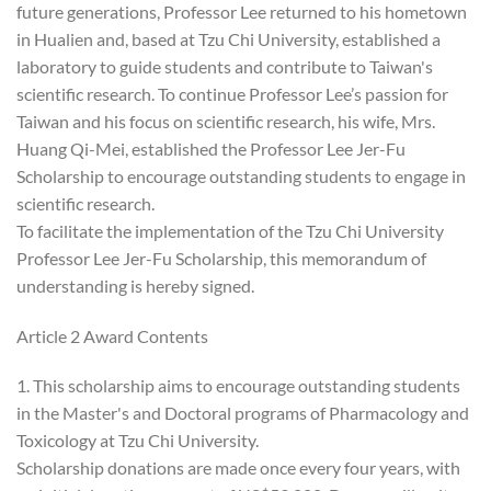
future generations, Professor Lee returned to his hometown
in Hualien and, based at Tzu Chi University, established a
laboratory to guide students and contribute to Taiwan's
scientific research. To continue Professor Lee’s passion for
Taiwan and his focus on scientific research, his wife, Mrs.
Huang Qi-Mei, established the Professor Lee Jer-Fu
Scholarship to encourage outstanding students to engage in
scientific research.
To facilitate the implementation of the Tzu Chi University
Professor Lee Jer-Fu Scholarship, this memorandum of
understanding is hereby signed.
Article 2 Award Contents
1. This scholarship aims to encourage outstanding students
in the Master's and Doctoral programs of Pharmacology and
Toxicology at Tzu Chi University.
Scholarship donations are made once every four years, with