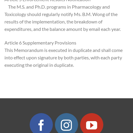
The M.S. and Ph.D. programs in Pharmacology and
Toxicology should regularly notify Ms. B.M. Wong of the
results of the implementation, the breakdown of
expenditures, and the balance amount by email each year.
Article 6 Supplementary Provisions
This Memorandum is executed in duplicate and shall come
into effect upon signature by both parties, with each party
executing the original in duplicate.