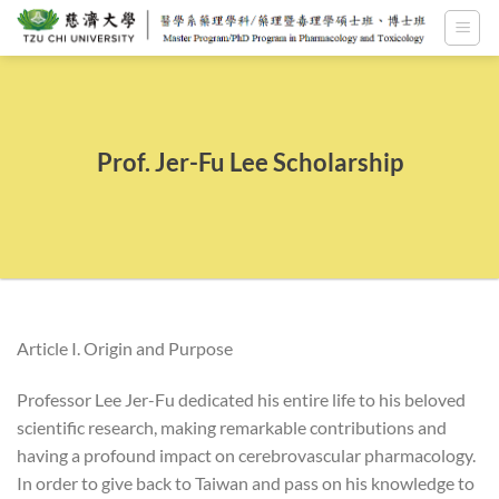
Skip
to
content
Prof. Jer-Fu Lee Scholarship
Article I. Origin and Purpose
Professor Lee Jer-Fu dedicated his entire life to his beloved
scientific research, making remarkable contributions and
having a profound impact on cerebrovascular pharmacology.
In order to give back to Taiwan and pass on his knowledge to