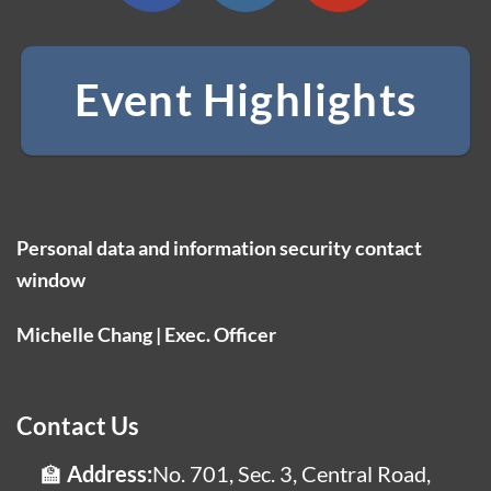
Event Highlights
Personal data and information security contact
window
Michelle Chang | Exec. Officer
Contact Us
Address:
No. 701, Sec. 3, Central Road,