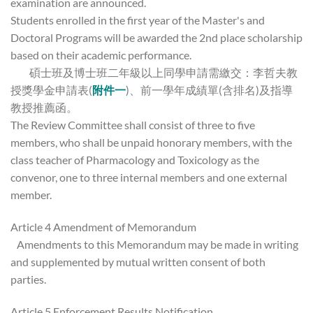
examination are announced.
Students enrolled in the first year of the Master's and
Doctoral Programs will be awarded the 2nd place scholarship
based on their academic performance.
碩士班及博士班二年級以上同學申請需繳交：李哲夫教
授獎學金申請表(
附件一
)、前一學年成績單(含排名)及指導
教授推薦函。
The Review Committee shall consist of three to five
members, who shall be unpaid honorary members, with the
class teacher of Pharmacology and Toxicology as the
convenor, one to three internal members and one external
member.
Article 4 Amendment of Memorandum
Amendments to this Memorandum may be made in writing
and supplemented by mutual written consent of both
parties.
Article 5 Enforcement Results Notification