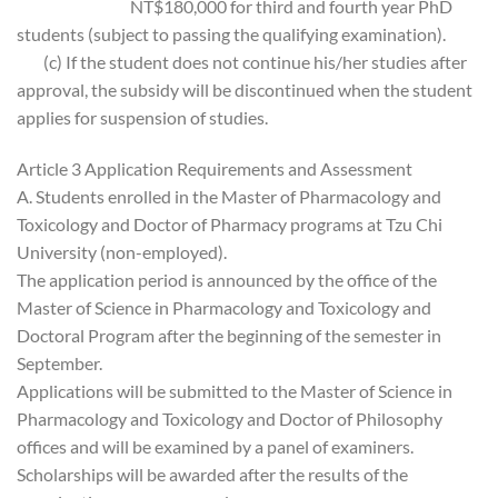
NT$180,000 for third and fourth year PhD
students (subject to passing the qualifying examination).
(c) If the student does not continue his/her studies after
approval, the subsidy will be discontinued when the student
applies for suspension of studies.
Article 3 Application Requirements and Assessment
A. Students enrolled in the Master of Pharmacology and
Toxicology and Doctor of Pharmacy programs at Tzu Chi
University (non-employed).
The application period is announced by the office of the
Master of Science in Pharmacology and Toxicology and
Doctoral Program after the beginning of the semester in
September.
Applications will be submitted to the Master of Science in
Pharmacology and Toxicology and Doctor of Philosophy
offices and will be examined by a panel of examiners.
Scholarships will be awarded after the results of the