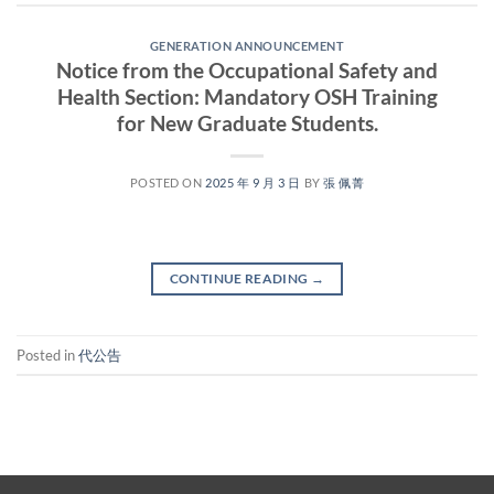
GENERATION ANNOUNCEMENT
Notice from the Occupational Safety and
Health Section: Mandatory OSH Training
for New Graduate Students.
POSTED ON
2025 年 9 月 3 日
BY
張 佩菁
CONTINUE READING
→
Posted in
代公告