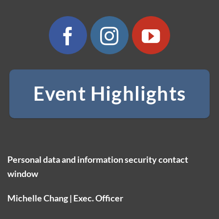
Event Highlights
Personal data and information security contact
window
Michelle Chang | Exec. Officer