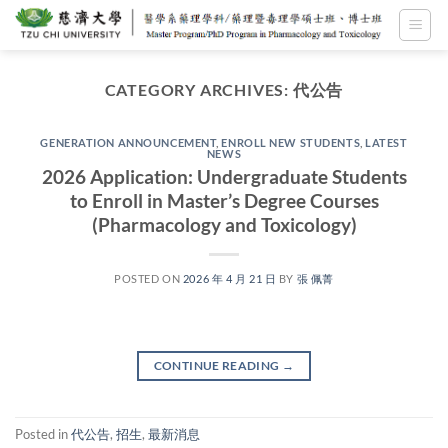
Skip
to
content
CATEGORY ARCHIVES:
代公告
GENERATION ANNOUNCEMENT
,
ENROLL NEW STUDENTS
,
LATEST
NEWS
2026 Application: Undergraduate Students
to Enroll in Master’s Degree Courses
(Pharmacology and Toxicology)
POSTED ON
2026 年 4 月 21 日
BY
張 佩菁
CONTINUE READING
→
Posted in
代公告
,
招生
,
最新消息