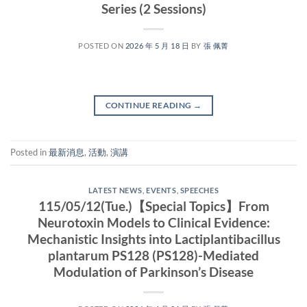
Series (2 Sessions)
POSTED ON
2026 年 5 月 18 日
BY
張 佩菁
CONTINUE READING
→
Posted in
最新消息
,
活動
,
演講
LATEST NEWS
,
EVENTS
,
SPEECHES
115/05/12(Tue.)【Special Topics】From
Neurotoxin Models to Clinical Evidence:
Mechanistic Insights into Lactiplantibacillus
plantarum PS128 (PS128)-Mediated
Modulation of Parkinson’s Disease