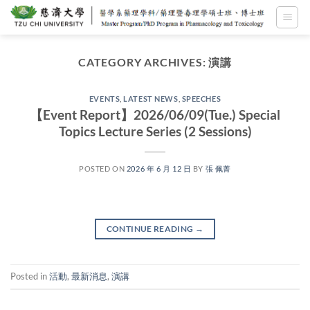
Skip
to
content
CATEGORY ARCHIVES:
演講
EVENTS
,
LATEST NEWS
,
SPEECHES
【Event Report】2026/06/09(Tue.) Special
Topics Lecture Series (2 Sessions)
POSTED ON
2026 年 6 月 12 日
BY
張 佩菁
CONTINUE READING
→
Posted in
活動
,
最新消息
,
演講