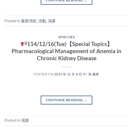
CONTINUE READING
→
Posted in
最新消息
,
活動
,
演講
SPEECHES
114/12/16(Tue)【Special Topics】
Pharmacological Management of Anemia in
Chronic Kidney Disease
POSTED ON
2025 年 12 月 8 日
BY
張 佩菁
CONTINUE READING
→
Posted in
演講