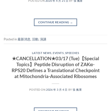
POSTED ON
2026 年 4 月 21 日
BY
張 佩菁
CONTINUE READING
→
Posted in
最新消息
,
活動
,
演講
LATEST NEWS
,
EVENTS
,
SPEECHES
★CANCELLATION★03/17 (Tue)【Special
Topics】Peptide Disruption of ZAKα-
RPS20 Defines a Translational Checkpoint
at Mitochondria-Associated Ribosomes
POSTED ON
2026 年 3 月 4 日
BY
張 佩菁