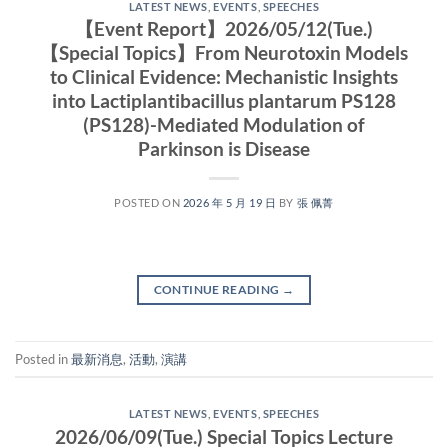
LATEST NEWS
,
EVENTS
,
SPEECHES
【Event Report】2026/05/12(Tue.)
【Special Topics】From Neurotoxin Models
to Clinical Evidence: Mechanistic Insights
into Lactiplantibacillus plantarum PS128
(PS128)-Mediated Modulation of
Parkinson is Disease
POSTED ON
2026 年 5 月 19 日
BY
張 佩菁
CONTINUE READING
→
Posted in
最新消息
,
活動
,
演講
LATEST NEWS
,
EVENTS
,
SPEECHES
2026/06/09(Tue.) Special Topics Lecture