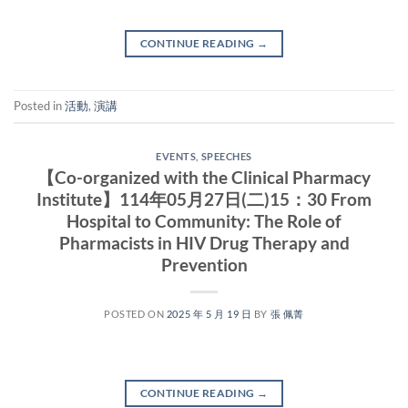
CONTINUE READING
→
Posted in
活動
,
演講
EVENTS
,
SPEECHES
【Co-organized with the Clinical Pharmacy
Institute】114年05月27日(二)15：30 From
Hospital to Community: The Role of
Pharmacists in HIV Drug Therapy and
Prevention
POSTED ON
2025 年 5 月 19 日
BY
張 佩菁
CONTINUE READING
→