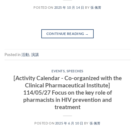
POSTED ON
2025 年 10 月 14 日
BY
張 佩菁
CONTINUE READING
→
Posted in
活動
,
演講
EVENTS
,
SPEECHES
[Activity Calendar - Co-organized with the
Clinical Pharmaceutical Institute]
114/05/27 Focus on the key role of
pharmacists in HIV prevention and
treatment
POSTED ON
2025 年 6 月 10 日
BY
張 佩菁