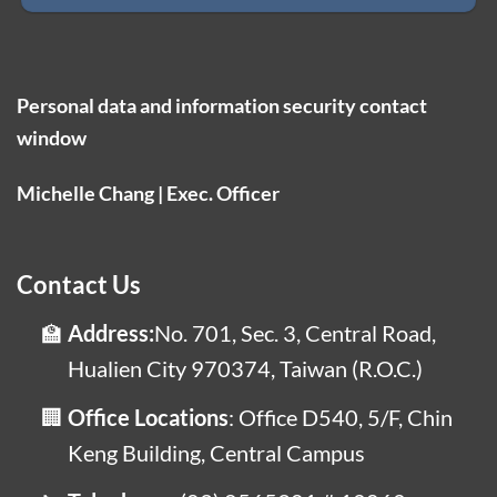
Personal data and information security contact
window
Michelle Chang | Exec. Officer
Contact Us
Address:
No. 701, Sec. 3, Central Road,
Hualien City 970374, Taiwan (R.O.C.)
Office Locations
: Office D540, 5/F, Chin
Keng Building, Central Campus