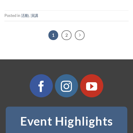
Posted in
活動
,
演講
1
2
Event Highlights