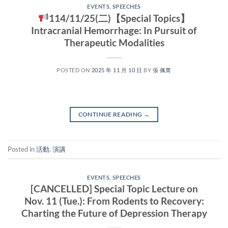
EVENTS
,
SPEECHES
114/11/25(二)【Special Topics】
Intracranial Hemorrhage: In Pursuit of
Therapeutic Modalities
POSTED ON
2025 年 11 月 10 日
BY
張 佩菁
CONTINUE READING
→
Posted in
活動
,
演講
EVENTS
,
SPEECHES
[CANCELLED] Special Topic Lecture on
Nov. 11 (Tue.): From Rodents to Recovery:
Charting the Future of Depression Therapy