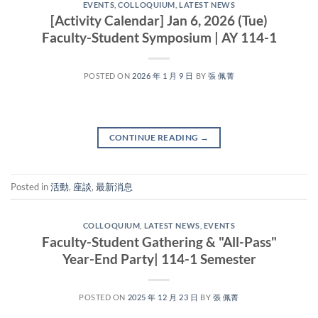
EVENTS
,
COLLOQUIUM
,
LATEST NEWS
[Activity Calendar] Jan 6, 2026 (Tue)
Faculty-Student Symposium | AY 114-1
POSTED ON
2026 年 1 月 9 日
BY
張 佩菁
CONTINUE READING
→
Posted in
活動
,
座談
,
最新消息
COLLOQUIUM
,
LATEST NEWS
,
EVENTS
Faculty-Student Gathering & "All-Pass"
Year-End Party| 114-1 Semester
POSTED ON
2025 年 12 月 23 日
BY
張 佩菁