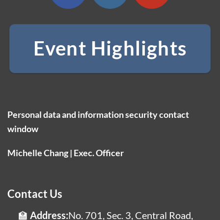
Event Highlights
Personal data and information security contact
window
Michelle Chang | Exec. Officer
Contact Us
Address:
No. 701, Sec. 3, Central Road,