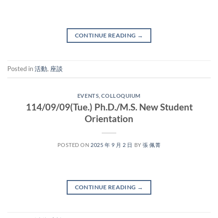
CONTINUE READING
→
Posted in
活動
,
座談
EVENTS
,
COLLOQUIUM
114/09/09(Tue.) Ph.D./M.S. New Student
Orientation
POSTED ON
2025 年 9 月 2 日
BY
張 佩菁
CONTINUE READING
→