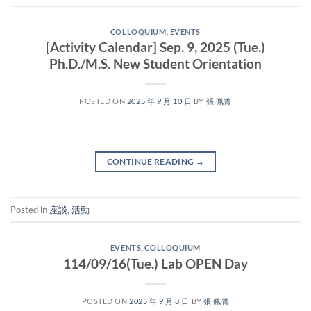
COLLOQUIUM
,
EVENTS
[Activity Calendar] Sep. 9, 2025 (Tue.)
Ph.D./M.S. New Student Orientation
POSTED ON
2025 年 9 月 10 日
BY
張 佩菁
CONTINUE READING
→
Posted in
座談
,
活動
EVENTS
,
COLLOQUIUM
114/09/16(Tue.) Lab OPEN Day
POSTED ON
2025 年 9 月 8 日
BY
張 佩菁