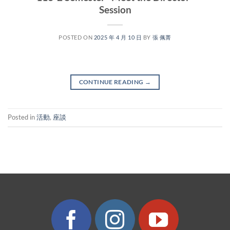
Session
POSTED ON
2025 年 4 月 10 日
BY
張 佩菁
CONTINUE READING
→
Posted in
活動
,
座談