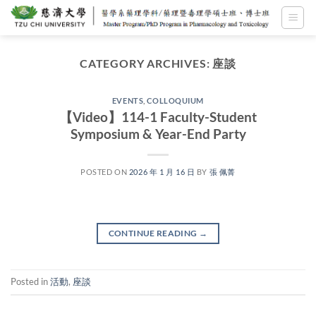
Skip
to
content
CATEGORY ARCHIVES:
座談
EVENTS
,
COLLOQUIUM
【Video】114-1 Faculty-Student
Symposium & Year-End Party
POSTED ON
2026 年 1 月 16 日
BY
張 佩菁
CONTINUE READING
→
Posted in
活動
,
座談