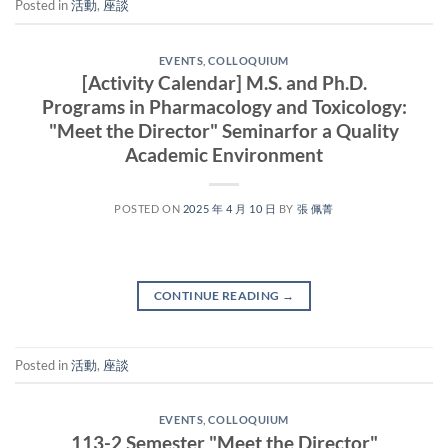
Posted in
活動
,
座談
EVENTS
,
COLLOQUIUM
[Activity Calendar] M.S. and Ph.D.
Programs in Pharmacology and Toxicology:
"Meet the Director" Seminarfor a Quality
Academic Environment
POSTED ON
2025 年 4 月 10 日
BY
張 佩菁
CONTINUE READING
→
Posted in
活動
,
座談
EVENTS
,
COLLOQUIUM
113-2 Semester "Meet the Director"