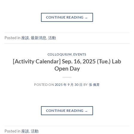
CONTINUE READING
→
Posted in
座談
,
最新消息
,
活動
COLLOQUIUM
,
EVENTS
[Activity Calendar] Sep. 16, 2025 (Tue.) Lab
Open Day
POSTED ON
2025 年 9 月 30 日
BY
張 佩菁
CONTINUE READING
→
Posted in
座談
,
活動